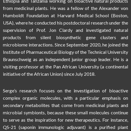
Ethiopia and Tanzania working on bioactive natural products
from medicinal plants. He was a fellow of the Alexander von
Humboldt Foundation at Harvard Medical School (Boston,
USA), where he conducted his postdoctoral research under the
supervision of Prof. Jon Clardy and investigated natural
products from silent biosynthetic gene clusters and
microbiome interactions. Since September 2020, he joined the
Institute of Pharmaceutical Biology of the Technical University
Braunschweig as an independent junior group leader. He is a
visiting professor at the Pan African University (a continental
initiative of the African Union) since July 2018.
Serge’s research focuses on the investigation of bioactive
complex organic molecules, with a particular emphasis on
secondary metabolites that come from medicinal plants and
microbial symbionts, because these small molecules continue
to serve as the inspiration for new therapeutics. For instance,
QS-21 (saponin immunologic adjuvant) is a purified plant