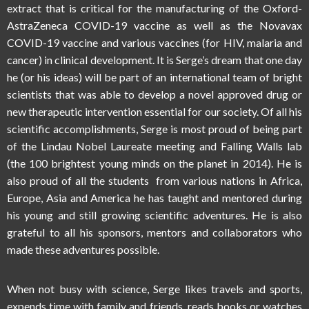
extract that is critical for the manufacturing of the Oxford-
AstraZeneca COVID-19 vaccine as well as the Novavax
COVID-19 vaccine and various vaccines (for HIV, malaria and
cancer) in clinical development. It is Serge’s dream that one day
he (or his ideas) will be part of an international team of bright
scientists that was able to develop a novel approved drug or
new therapeutic intervention essential for our society. Of all his
scientific accomplishments, Serge is most proud of being part
of the Lindau Nobel Laureate meeting and Falling Walls lab
(the 100 brightest young minds on the planet in 2014). He is
also proud of all the students from various nations in Africa,
Europe, Asia and America he has taught and mentored during
his young and still growing scientific adventures. He is also
grateful to all his sponsors, mentors and collaborators who
made these adventures possible.
When not busy with science, Serge likes travels and sports,
expends time with family and friends, reads books or watches