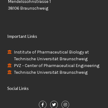
Mendelssohnstrasse 1
38106 Braunschweig
Important Links
Institute of Pharmaceutical Biology at
Technische Universität Braunschweig
PVZ - Center of Pharmaceutical Engineering
Technische Universität Braunschweig
Social Links