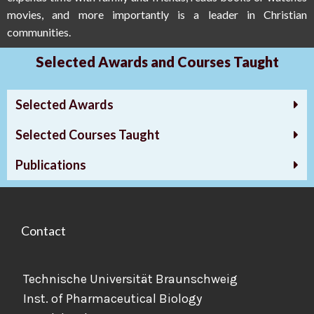
movies, and more importantly is a leader in Christian
communities.
Selected Awards and Courses Taught
Selected Awards
Selected Courses Taught
Publications
Contact
Technische Universität Braunschweig
Inst. of Pharmaceutical Biology