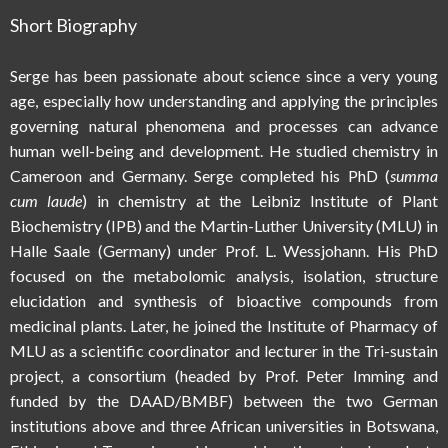
Short Biography
Serge has been passionate about science since a very young
age, especially how understanding and applying the principles
governing natural phenomena and processes can advance
human well-being and development. He studied chemistry in
Cameroon and Germany. Serge completed his PhD (
summa
cum laude
) in chemistry at the Leibniz Institute of Plant
Biochemistry (IPB) and the Martin-Luther University (MLU) in
Halle Saale (Germany) under Prof. L. Wessjohann. His PhD
focused on the metabolomic analysis, isolation, structure
elucidation and synthesis of bioactive compounds from
medicinal plants. Later, he joined the Institute of Pharmacy of
MLU as a scientific coordinator and lecturer in the Tri-sustain
project, a consortium (headed by Prof. Peter Imming and
funded by the DAAD/BMBF) between the two German
institutions above and three African universities in Botswana,