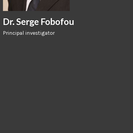
Dr. Serge Fobofou
Principal investigator